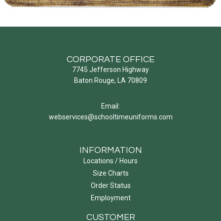
CORPORATE OFFICE
7745 Jefferson Highway
Baton Rouge, LA 70809
Email:
webservices@schooltimeuniforms.com
INFORMATION
Locations / Hours
Size Charts
Order Status
Employment
CUSTOMER