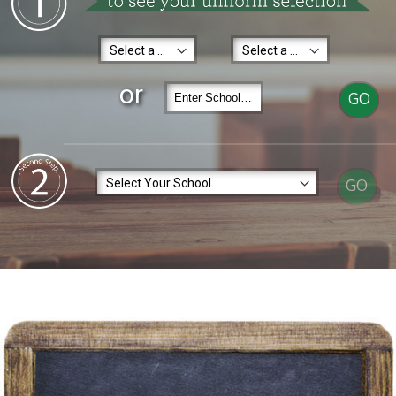
or
GO
GO