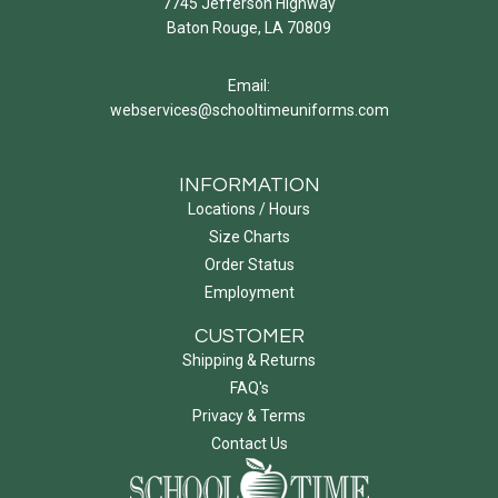
7745 Jefferson Highway
Baton Rouge, LA 70809
Email:
webservices@schooltimeuniforms.com
INFORMATION
Locations / Hours
Size Charts
Order Status
Employment
CUSTOMER
Shipping & Returns
FAQ's
Privacy & Terms
Contact Us