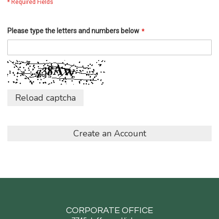
Please type the letters and numbers below
Reload captcha
Create an Account
CORPORATE OFFICE