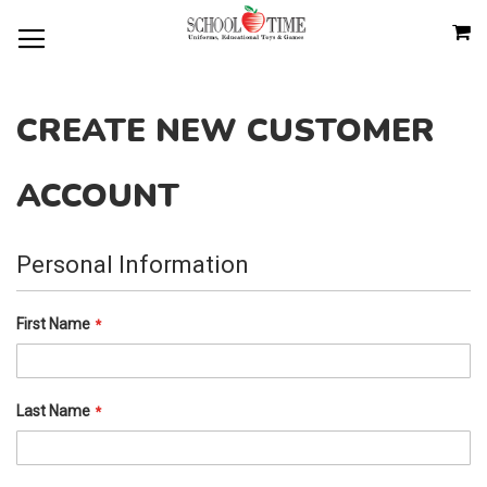
SKIP
M
TO
CONTENT
CREATE NEW CUSTOMER
ACCOUNT
Personal Information
First Name
Last Name