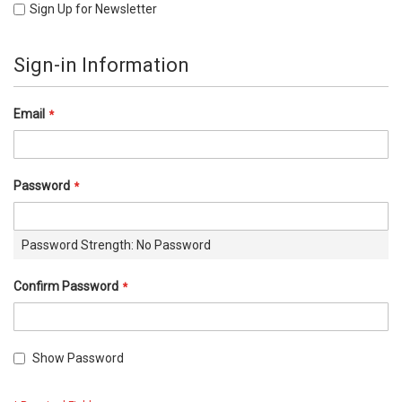
Sign Up for Newsletter
Sign-in Information
Email
Password
Password Strength:
No Password
Confirm Password
Show Password