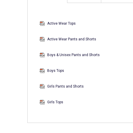
Active Wear Tops
Active Wear Pants and Shorts
Boys & Unisex Pants and Shorts
Boys Tops
Girls Pants and Shorts
Girls Tops