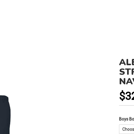
AL
ST
NA
$3
Boys B