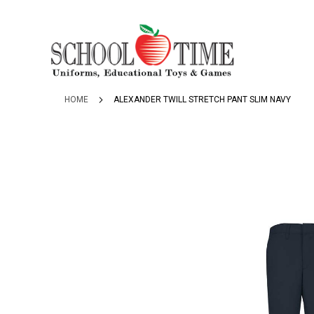
SKIP
TO
CONTENT
HOME
ALEXANDER TWILL STRETCH PANT SLIM NAVY
Skip
to
the
end
of
the
images
gallery