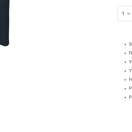
5
F
Y
Y
F
P
P