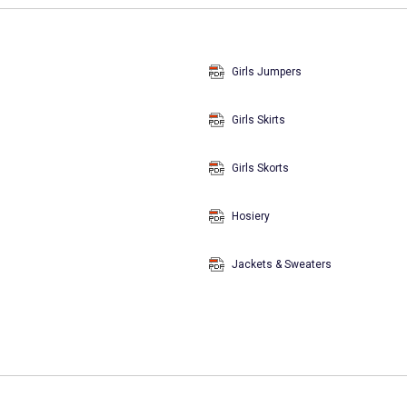
Girls Jumpers
Girls Skirts
Girls Skorts
Hosiery
Jackets & Sweaters