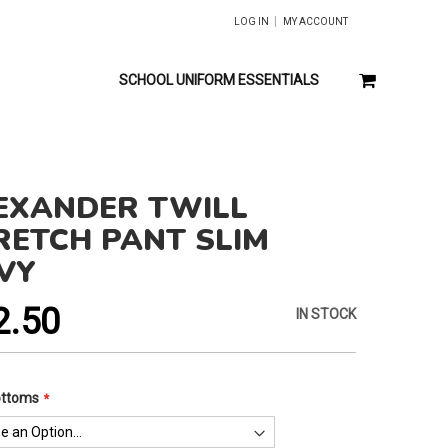
LOG IN
MY ACCOUNT
MY CART
SCHOOL UNIFORM ESSENTIALS
EXANDER TWILL
RETCH PANT SLIM
VY
2.50
IN STOCK
ottoms