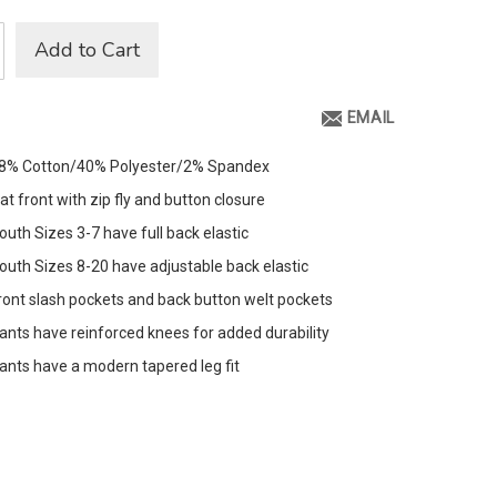
Add to Cart
EMAIL
8% Cotton/40% Polyester/2% Spandex
lat front with zip fly and button closure
outh Sizes 3-7 have full back elastic
outh Sizes 8-20 have adjustable back elastic
ront slash pockets and back button welt pockets
ants have reinforced knees for added durability
ants have a modern tapered leg fit