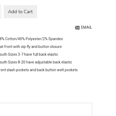
Add to Cart
EMAIL
8% Cotton/40% Polyester/2% Spandex
lat front with zip fly and button closure
outh Sizes 3-7 have full back elastic
outh Sizes 8-20 have adjustable back elastic
ront slash pockets and back button welt pockets