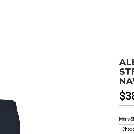
AL
ST
NA
$3
Mens S