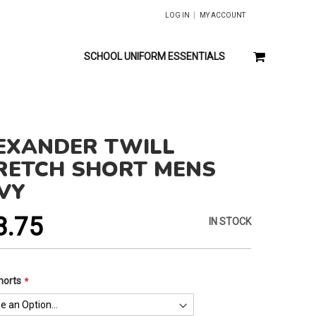
LOG IN
MY ACCOUNT
MY CART
SCHOOL UNIFORM ESSENTIALS
EXANDER TWILL
RETCH SHORT MENS
VY
8.75
IN STOCK
horts