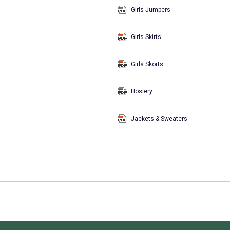
Girls Jumpers
Girls Skirts
Girls Skorts
Hosiery
Jackets & Sweaters