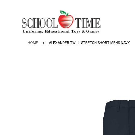
SKIP
TO
CONTENT
HOME
ALEXANDER TWILL STRETCH SHORT MENS NAVY
Skip
to
the
end
of
the
images
gallery