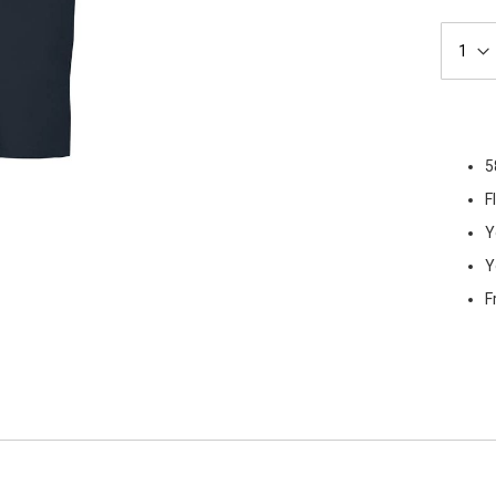
5
F
Y
Y
F