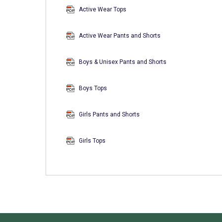
Active Wear Tops
Active Wear Pants and Shorts
Boys & Unisex Pants and Shorts
Boys Tops
Girls Pants and Shorts
Girls Tops