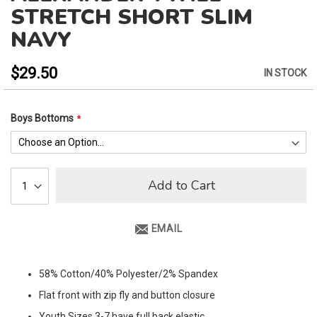
to
STRETCH SHORT SLIM
the
NAVY
beginning
of
the
$29.50
IN STOCK
images
gallery
Boys Bottoms
Add to Cart
EMAIL
58% Cotton/40% Polyester/2% Spandex
Flat front with zip fly and button closure
Youth Sizes 3-7 have full back elastic