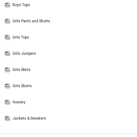
Boys Tops
Girls Pants and Shorts
Girls Tops
Girls Jumpers
Girls Skirts
Girls Skorts
Hosiery
Jackets & Sweaters