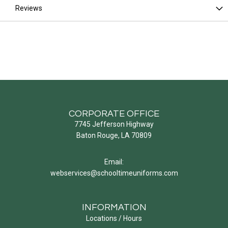
Reviews
CORPORATE OFFICE
7745 Jefferson Highway
Baton Rouge, LA 70809
Email:
webservices@schooltimeuniforms.com
INFORMATION
Locations / Hours