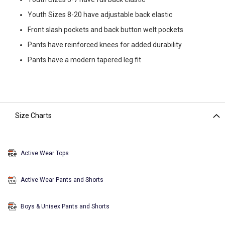
Youth Sizes 8-20 have adjustable back elastic
Front slash pockets and back button welt pockets
Pants have reinforced knees for added durability
Pants have a modern tapered leg fit
Size Charts
Active Wear Tops
Active Wear Pants and Shorts
Boys & Unisex Pants and Shorts