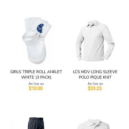
Add to Cart
Add to Cart
GIRLS TRIPLE ROLL ANKLET
LCS MDV LONG SLEEVE
WHITE (3 PACK)
POLO PIQUE KNIT
As low as
As low as
$10.00
$33.25
Add to Cart
Add to Cart