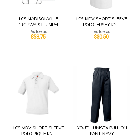
LCS MADISONVILLE
LCS MDV SHORT SLEEVE
DROPWAIST JUMPER
POLO JERSEY KNIT
As low as
As low as
$58.75
$30.50
Add to Cart
Add to Cart
LCS MDV SHORT SLEEVE
YOUTH UNISEX PULL ON
POLO PIQUE KNIT
PANT NAVY