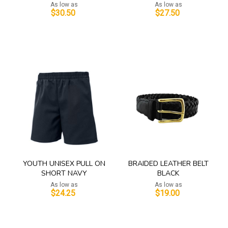
As low as
As low as
$30.50
$27.50
Add to Cart
Add to Cart
YOUTH UNISEX PULL ON
BRAIDED LEATHER BELT
SHORT NAVY
BLACK
As low as
As low as
$24.25
$19.00
Add to Cart
Add to Cart