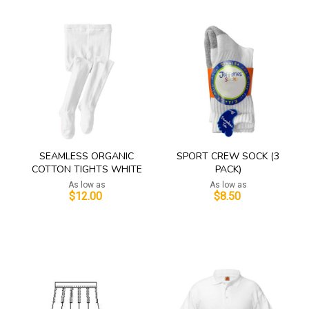
SEAMLESS ORGANIC
SPORT CREW SOCK (3
COTTON TIGHTS WHITE
PACK)
As low as
As low as
$12.00
$8.50
Add to Cart
Add to Cart