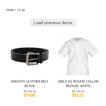
ITEMS
1
TO
45
Load previous items
SMOOTH LEATHER BELT
GIRLS SS ROUND COLLAR
BLACK
BLOUSE WHITE
As low as
As low as
$19.00
$23.25