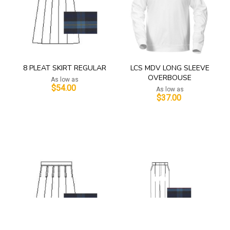
8 PLEAT SKIRT REGULAR
LCS MDV LONG SLEEVE
OVERBOUSE
As low as
$54.00
As low as
$37.00
Add to Cart
Add to Cart