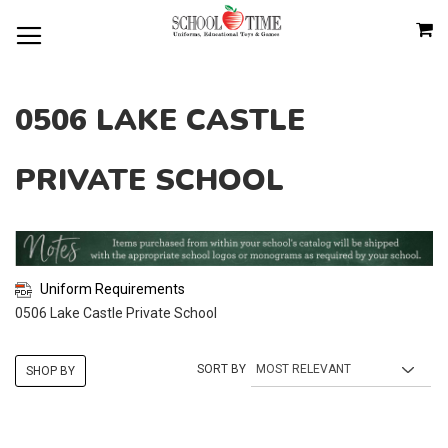
SKIP
M
TO
CONTENT
0506 LAKE CASTLE
PRIVATE SCHOOL
Uniform Requirements
0506 Lake Castle Private School
SORT BY
SHOP BY