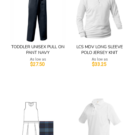
TODDLER UNISEX PULL ON
LCS MDV LONG SLEEVE
PANT NAVY
POLO JERSEY KNIT
As low as
As low as
$27.50
$33.25
Add to Cart
Add to Cart