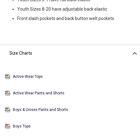
Youth Sizes 8-20 have adjustable back elastic
Front slash pockets and back button welt pockets
Size Charts
Active Wear Tops
Active Wear Pants and Shorts
Boys & Unisex Pants and Shorts
Boys Tops