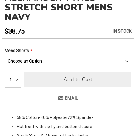
to
STRETCH SHORT MENS
the
NAVY
beginning
of
the
$38.75
IN STOCK
images
gallery
Mens Shorts
Add to Cart
EMAIL
58% Cotton/40% Polyester/2% Spandex
Flat front with zip fly and button closure
Youth Sizes 3-7 have full back elastic