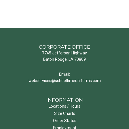
CORPORATE OFFICE
7745 Jefferson Highway
Baton Rouge, LA 70809
Email:
webservices@schooltimeuniforms.com
INFORMATION
Locations / Hours
Size Charts
Order Status
Employment