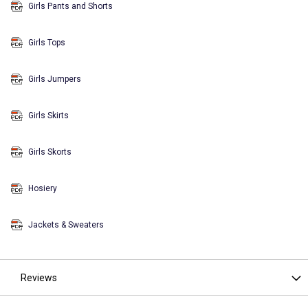
Girls Pants and Shorts
Girls Tops
Girls Jumpers
Girls Skirts
Girls Skorts
Hosiery
Jackets & Sweaters
Reviews