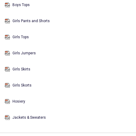
Boys Tops
Girls Pants and Shorts
Girls Tops
Girls Jumpers
Girls Skirts
Girls Skorts
Hosiery
Jackets & Sweaters