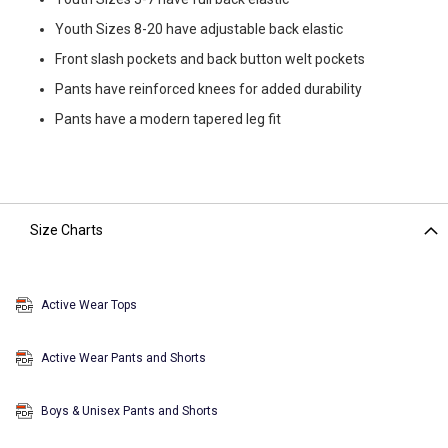
Youth Sizes 8-20 have adjustable back elastic
Front slash pockets and back button welt pockets
Pants have reinforced knees for added durability
Pants have a modern tapered leg fit
Size Charts
Active Wear Tops
Active Wear Pants and Shorts
Boys & Unisex Pants and Shorts