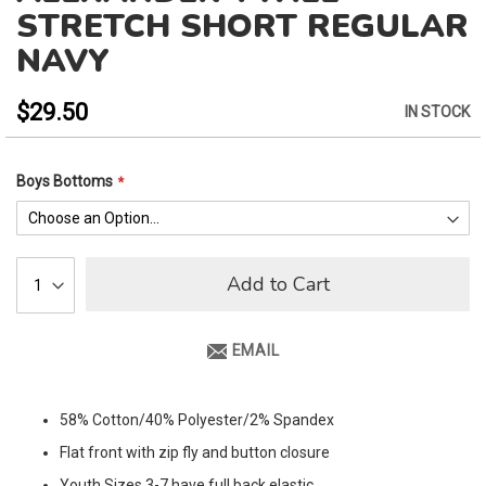
to
STRETCH SHORT REGULAR
the
NAVY
beginning
of
the
$29.50
IN STOCK
images
gallery
Boys Bottoms
Add to Cart
EMAIL
58% Cotton/40% Polyester/2% Spandex
Flat front with zip fly and button closure
Youth Sizes 3-7 have full back elastic