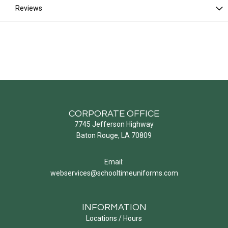
Reviews
CORPORATE OFFICE
7745 Jefferson Highway
Baton Rouge, LA 70809
Email:
webservices@schooltimeuniforms.com
INFORMATION
Locations / Hours