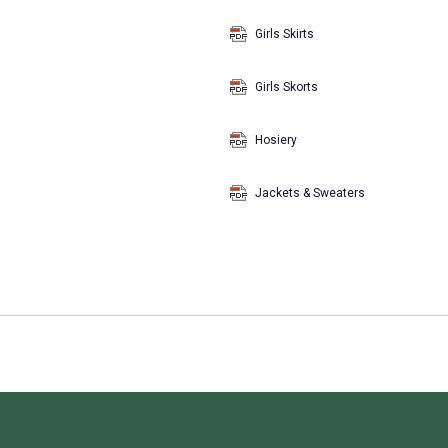
Girls Skirts
Girls Skorts
Hosiery
Jackets & Sweaters