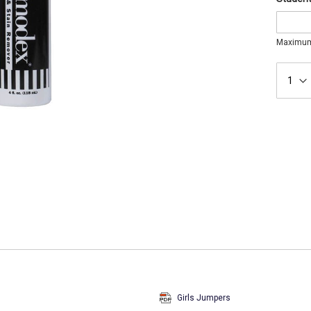
Maximum
Girls Jumpers