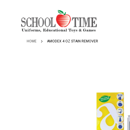
SKIP
TO
CONTENT
HOME
AMODEX 4 OZ STAIN REMOVER
Skip
to
the
end
of
the
images
gallery