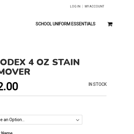
LOG IN
MY ACCOUNT
MY CART
SCHOOL UNIFORM ESSENTIALS
ODEX 4 OZ STAIN
MOVER
2.00
IN STOCK
t Name