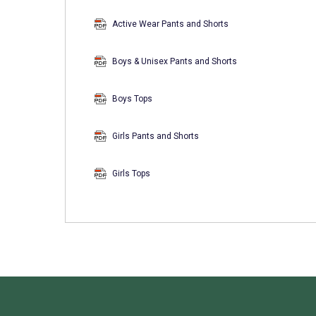
Active Wear Pants and Shorts
Boys & Unisex Pants and Shorts
Boys Tops
Girls Pants and Shorts
Girls Tops