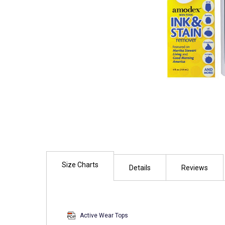
Skip
to
Size Charts
the
Details
Reviews
beginning
of
the
images
Active Wear Tops
gallery