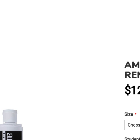
AM
RE
$1
Size
Studen