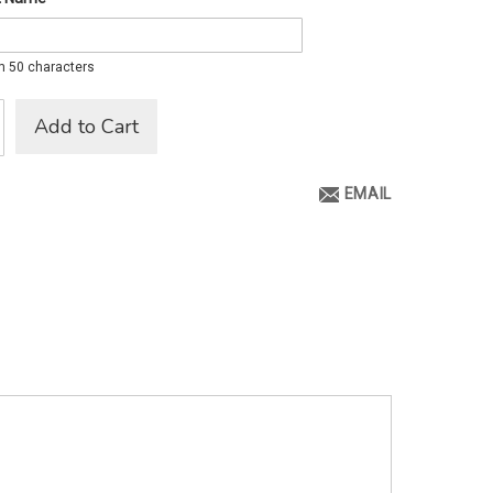
 50 characters
Add to Cart
EMAIL