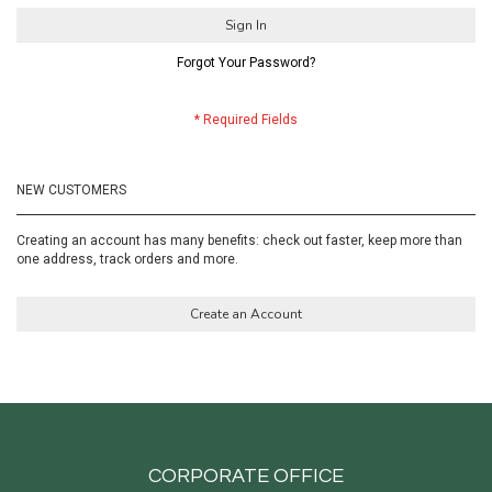
Sign In
Forgot Your Password?
NEW CUSTOMERS
Creating an account has many benefits: check out faster, keep more than
one address, track orders and more.
Create an Account
CORPORATE OFFICE