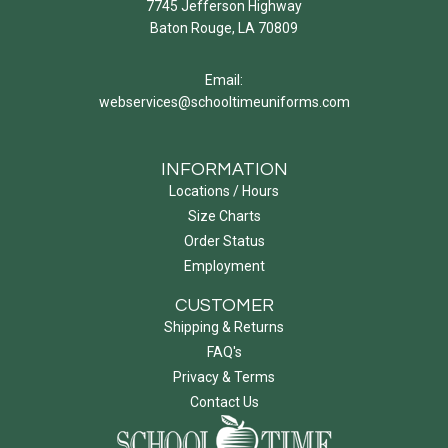
7745 Jefferson Highway
Baton Rouge, LA 70809
Email:
webservices@schooltimeuniforms.com
INFORMATION
Locations / Hours
Size Charts
Order Status
Employment
CUSTOMER
Shipping & Returns
FAQ's
Privacy & Terms
Contact Us