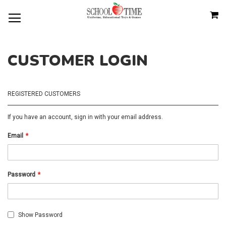
SKIP
M
TO
CONTENT
CUSTOMER LOGIN
REGISTERED CUSTOMERS
If you have an account, sign in with your email address.
Email
Password
Show Password